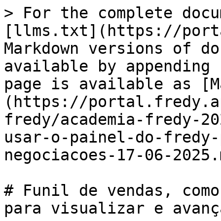
> For the complete docu
[llms.txt](https://port
Markdown versions of do
available by appending 
page is available as [M
(https://portal.fredy.a
fredy/academia-fredy-20
usar-o-painel-do-fredy-
negociacoes-17-06-2025.m
# Funil de vendas, como
para visualizar e avanç