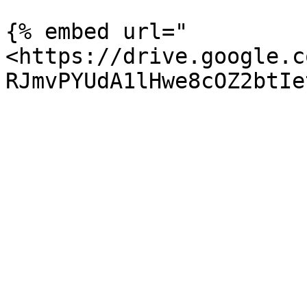
{% embed url="
<https://drive.google.c