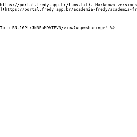
https://portal.fredy.app.br/llms.txt). Markdown versions
](https://portal.fredy.app.br/academia-fredy/academia-fr