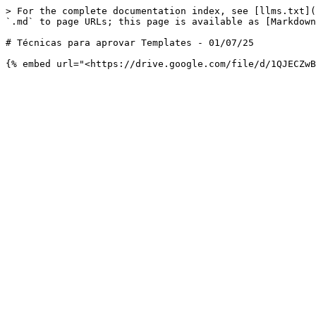
> For the complete documentation index, see [llms.txt](
`.md` to page URLs; this page is available as [Markdown
# Técnicas para aprovar Templates - 01/07/25
