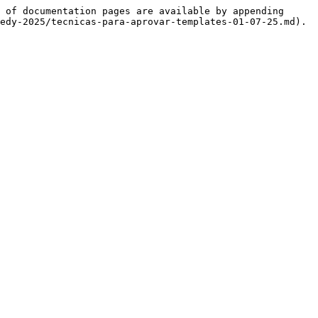
 of documentation pages are available by appending 
edy-2025/tecnicas-para-aprovar-templates-01-07-25.md).
