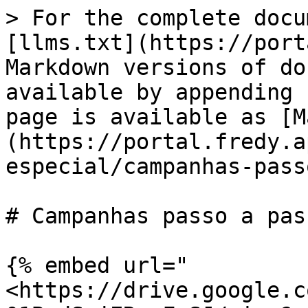
> For the complete docu
[llms.txt](https://port
Markdown versions of do
available by appending 
page is available as [M
(https://portal.fredy.a
especial/campanhas-pass
# Campanhas passo a pas
{% embed url="
<https://drive.google.c